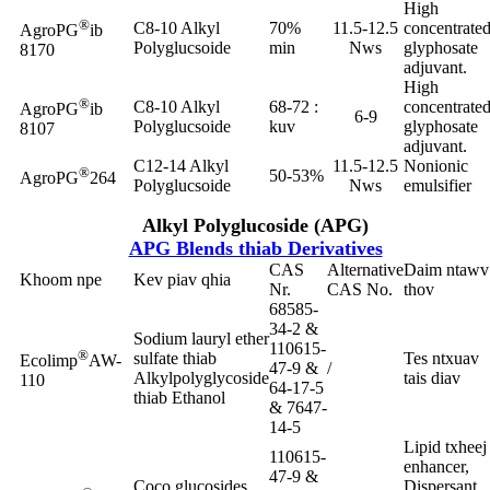
High
®
C8-10 Alkyl
70%
11.5-12.5
concentrate
AgroPG
ib
Polyglucsoide
min
Nws
glyphosate
8170
adjuvant.
High
®
C8-10 Alkyl
68-72 :
concentrate
AgroPG
ib
6-9
Polyglucsoide
kuv
glyphosate
8107
adjuvant.
C12-14 Alkyl
11.5-12.5
Nonionic
®
50-53%
AgroPG
264
Polyglucsoide
Nws
emulsifier
Alkyl Polyglucoside (APG)
APG Blends thiab Derivatives
CAS
Alternative
Daim ntawv
Khoom npe
Kev piav qhia
Nr.
CAS No.
thov
68585-
34-2 &
Sodium lauryl ether
110615-
®
sulfate thiab
Tes ntxuav
Ecolimp
AW-
47-9 &
/
Alkylpolyglycoside
tais diav
110
64-17-5
thiab Ethanol
& 7647-
14-5
Lipid txheej
110615-
enhancer,
47-9 &
Coco glucosides
Dispersant,