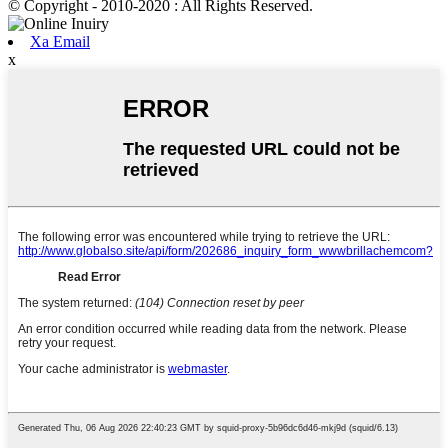
© Copyright - 2010-2020 : All Rights Reserved.
Xa Email
x