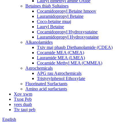
Lauryl dimethyl amine Oxide
Betaines thiab Sultaines
Cocamidopropyl Betaine hmoov
Lauramidopropyl Betaine
Coco-betaine muaj
Lauryl Betaine
Cocamidopropyl Hydroxysutaine
Lauramidopropyl Hydroxysutaine
Alkanolamides
Txiv maj phaub Diethanolamide (CDEA)
Cocamide MEA (CMEA)
Lauramide MEA (LMEA)
Cocamide Methyl MEA (CMMEA)
Agrochemicals
APG rau Agrochemicals
Tristyrylphenol Ethoxylate
Fluorinated Surfactants
Amino acid surfactants
Xov xwm
Txog Peb
yees duab
Tiv tauj peb
English