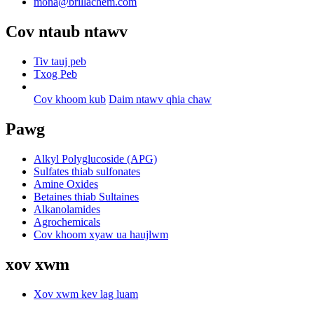
mona@brillachem.com
Cov ntaub ntawv
Tiv tauj peb
Txog Peb
Cov khoom kub
Daim ntawv qhia chaw
Pawg
Alkyl Polyglucoside (APG)
Sulfates thiab sulfonates
Amine Oxides
Betaines thiab Sultaines
Alkanolamides
Agrochemicals
Cov khoom xyaw ua haujlwm
xov xwm
Xov xwm kev lag luam