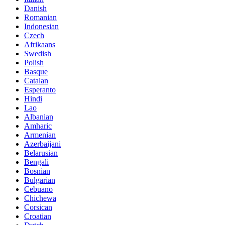
Danish
Romanian
Indonesian
Czech
Afrikaans
Swedish
Polish
Basque
Catalan
Esperanto
Hindi
Lao
Albanian
Amharic
Armenian
Azerbaijani
Belarusian
Bengali
Bosnian
Bulgarian
Cebuano
Chichewa
Corsican
Croatian