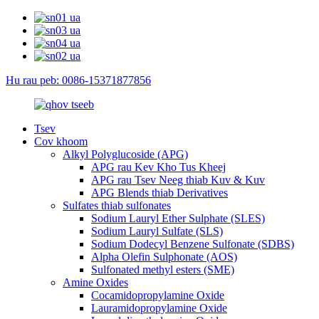
Hu rau peb: 0086-15371877856
Tsev
Cov khoom
Alkyl Polyglucoside (APG)
APG rau Kev Kho Tus Kheej
APG rau Tsev Neeg thiab Kuv & Kuv
APG Blends thiab Derivatives
Sulfates thiab sulfonates
Sodium Lauryl Ether Sulphate (SLES)
Sodium Lauryl Sulfate (SLS)
Sodium Dodecyl Benzene Sulfonate (SDBS)
Alpha Olefin Sulphonate (AOS)
Sulfonated methyl esters (SME)
Amine Oxides
Cocamidopropylamine Oxide
Lauramidopropylamine Oxide