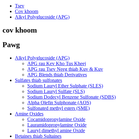
Tsev
Cov khoom
Alkyl Polyglucoside (APG)
cov khoom
Pawg
Alkyl Polyglucoside (APG)
APG rau Kev Kho Tus Kheej
APG rau Tsev Neeg thiab Kuv & Kuv
APG Blends thiab Derivatives
Sulfates thiab sulfonates
Sodium Lauryl Ether Sulphate (SLES)
Sodium Lauryl Sulfate (SLS)
Sodium Dodecyl Benzene Sulfonate (SDBS)
Alpha Olefin Sulphonate (AOS)
Sulfonated methyl esters (SME)
Amine Oxides
Cocamidopropylamine Oxide
Lauramidopropylamine Oxide
Lauryl dimethyl amine Oxide
Betaines thiab Sultaines