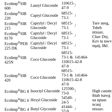
®
110615-
Ecolimp
SIB
Lauryl Glucoside
/
47-9
600
®
68515-
Ecolimp
SIB
Capryl Glucoside
/
73-1
220
®
Caprylyl / Decyl
68515-
Tsev neeg,
Ecolimp
SIB
/
Glucoside
73-1
Tsheb
215
ntxuav,
®
Caprylyl / Decyl
68515-
Ecolimp
SIB
/
Chav Dej,
Glucoside
73-1
8170
Kev tu tawv
®
Caprylyl / Decyl
68515-
Ecolimp
PEB
/
nqaij, I&I.
Glucoside
73-1
225 DK
68515-
®
73-1 &
141464-
Ecolimp
SIB
Coco Glucoside
110615-
42-8
425N
47-9
68515-
®
73-1 &
141464-
Ecolimp
SIB
Coco Glucoside
110615-
42-8
420
47-9
125590-
®
Isooctyl Glucoside
/
High caustic
Ecolimp
BG 8
73-0
thiab tsawg
54549-
®
Hexyl Glucoside
/
ua npuas
Ecolimp
BG 6
24-5
ncauj
41444-
®
Butyl Glycoside
/
ntxuav.
Ecolimp
BG 4
57-9