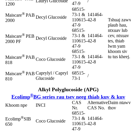
Lauryl Glucoside
/
47-9
1200
68515-
®
73-1 &
141464-
Maiscare
PAB
Decyl Glucoside
110615-
42-8
Tshuaj zaw
2000
47-9
plaub hau,
68515-
ntxuav lub
®
73-1 &
141464-
cev, ntxuav
Maiscare
PEB
Decyl Glucoside
110615-
42-8
tes, thiab
2000 PF
47-9
lwm yam
68515-
khoom siv
®
73-1 &
141464-
tu tus kheej.
Maiscare
PAB
Coco Glucoside
110615-
42-8
818
47-9
®
Caprylyl / Capryl
68515-
Maiscare
PAB
/
Glucoside
73-1
810
Alkyl Polyglucoside (APG)
®
Ecolimp
BG series rau tsev neeg thiab kuv & kuv
CAS
Alternative
Daim ntawv
Khoom npe
INCI
Nr.
CAS No.
thov
68515-
®
73-1 &
141464-
Ecolimp
SIB
Coco Glucoside
110615-
42-8
650
47-9