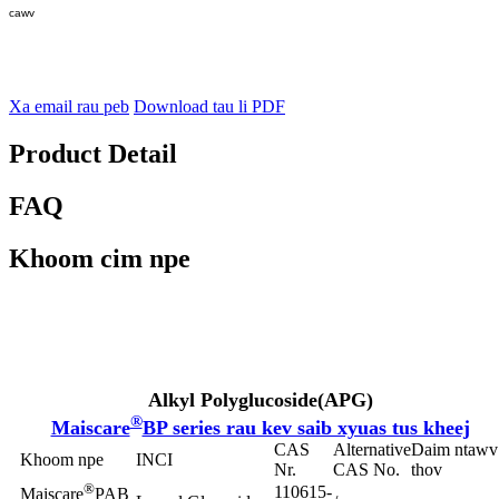
cawv
Xa email rau peb
Download tau li PDF
Product Detail
FAQ
Khoom cim npe
Alkyl Polyglucoside
(APG)
®
Maiscare
BP series rau kev saib xyuas tus kheej
CAS
Alternative
Daim ntawv
Khoom npe
INCI
Nr.
CAS No.
thov
®
110615-
Maiscare
PAB