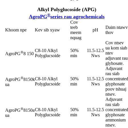
Alkyl Polyglucoside (APG)
®
AgroPG
series rau agrochemicals
Cov
teeb
Daim ntawv
Khoom npe
Kev sib xyaw
pH
meem
thov
nquag
Cov ntsev
ua kom siab
C8-10 Alkyl
50%
11.5-12.5
®
ntev
AgroPG
8 150
Polyglucsoide
min
Nws
adjuvant rau
glyhosate.
Adjuvant
rau siab
®
C8-10 Alkyl
50%
11.5-12.5
concentrate
AgroPG
8150k
Polyglucsoide
min
Nws
glyphosate
ua
poov tshuaj
ntsev.
Adjuvant
rau siab
®
C8-10 Alkyl
50%
11.5-12.5
concentrate
AgroPG
8150a
Polyglucsoide
min
Nws
glyphosate
ua
ammonium
ntsev.