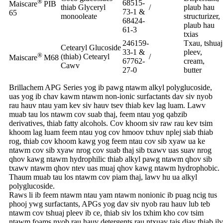
®
68515-
Maiscare
PIB
thiab Glyceryl
/
plaub hau
73-1 &
65
monooleate
structurizer,
68424-
plaub hau
61-3
txias
246159-
Txau, tshuaj
Cetearyl Glucoside
33-1 &
pleev,
®
(thiab) Cetearyl
/
Maiscare
M68
67762-
cream,
Cawv
27-0
butter
Brillachem APG Series yog ib pawg ntawm alkyl polyglucoside,
uas yog ib chav kawm ntawm non-ionic surfactants dav siv nyob
rau hauv ntau yam kev siv hauv tsev thiab kev lag luam. Lawv
muab tau los ntawm cov suab thaj, feem ntau yog qabzib
derivatives, thiab fatty alcohols. Cov khoom siv raw rau kev tsim
khoom lag luam feem ntau yog cov hmoov txhuv nplej siab thiab
rog, thiab cov khoom kawg yog feem ntau cov sib xyaw ua ke
ntawm cov sib xyaw nrog cov suab thaj sib txawv uas suav nrog
qhov kawg ntawm hydrophilic thiab alkyl pawg ntawm qhov sib
txawv ntawm qhov ntev uas muaj qhov kawg ntawm hydrophobic.
Thaum muab tau los ntawm cov piam thaj, lawv hu ua alkyl
polyglucoside.
Raws li ib feem ntawm ntau yam ntawm nonionic ib puag ncig tus
phooj ywg surfactants, APGs yog dav siv nyob rau hauv lub teb
ntawm cov tshuaj pleev ib ce, thiab siv los txhim kho cov tsim
ntawm foams nyob rau hauv detergents rau ntxuav tais diav thiab ilv