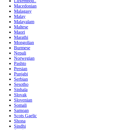
Luxembou..
Macedonian
Malagasy
Malay
Malayalam
Maltese
Maori
Marathi
Mongolian
Burmese
Nepali
Norwegian
Pashto
Persian
Punjabi
Serbian
Sesotho
Sinhala
Slovak
Slovenian
Somali
Samoan
Scots Gaelic
Shona
Sindhi