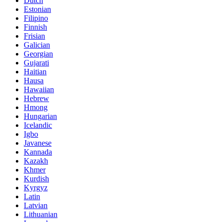
Dutch
Estonian
Filipino
Finnish
Frisian
Galician
Georgian
Gujarati
Haitian
Hausa
Hawaiian
Hebrew
Hmong
Hungarian
Icelandic
Igbo
Javanese
Kannada
Kazakh
Khmer
Kurdish
Kyrgyz
Latin
Latvian
Lithuanian