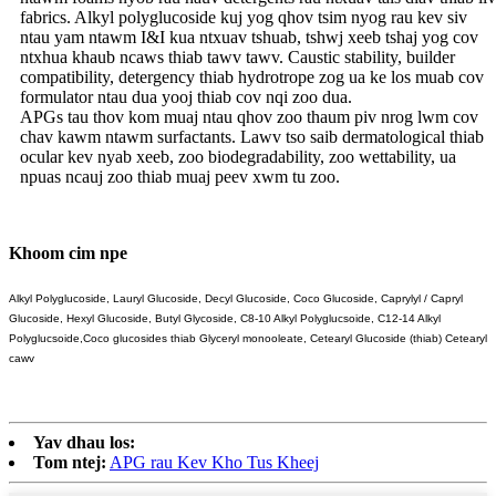
fabrics. Alkyl polyglucoside kuj yog qhov tsim nyog rau kev siv
ntau yam ntawm I&I kua ntxuav tshuab, tshwj xeeb tshaj yog cov
ntxhua khaub ncaws thiab tawv tawv. Caustic stability, builder
compatibility, detergency thiab hydrotrope zog ua ke los muab cov
formulator ntau dua yooj thiab cov nqi zoo dua.
APGs tau thov kom muaj ntau qhov zoo thaum piv nrog lwm cov
chav kawm ntawm surfactants. Lawv tso saib dermatological thiab
ocular kev nyab xeeb, zoo biodegradability, zoo wettability, ua
npuas ncauj zoo thiab muaj peev xwm tu zoo.
Khoom cim npe
Alkyl Polyglucoside, Lauryl Glucoside, Decyl Glucoside, Coco Glucoside, Caprylyl / Capryl
Glucoside, Hexyl Glucoside, Butyl Glycoside, C8-10 Alkyl Polyglucsoide, C12-14 Alkyl
Polyglucsoide,
Coco glucosides thiab Glyceryl monooleate, Cetearyl Glucoside (thiab) Cetearyl
cawv
Yav dhau los:
Tom ntej:
APG rau Kev Kho Tus Kheej