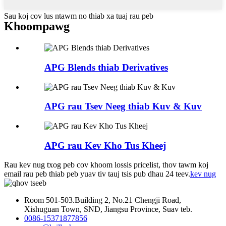
Sau koj cov lus ntawm no thiab xa tuaj rau peb
Khoom
pawg
APG Blends thiab Derivatives
APG rau Tsev Neeg thiab Kuv & Kuv
APG rau Kev Kho Tus Kheej
Rau kev nug txog peb cov khoom lossis pricelist, thov tawm koj
email rau peb thiab peb yuav tiv tauj tsis pub dhau 24 teev.
kev nug
Room 501-503.Building 2, No.21 Chengji Road,
Xishuguan Town, SND, Jiangsu Province, Suav teb.
0086-15371877856