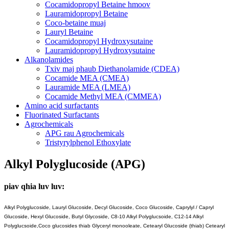
Cocamidopropyl Betaine hmoov
Lauramidopropyl Betaine
Coco-betaine muaj
Lauryl Betaine
Cocamidopropyl Hydroxysutaine
Lauramidopropyl Hydroxysutaine
Alkanolamides
Txiv maj phaub Diethanolamide (CDEA)
Cocamide MEA (CMEA)
Lauramide MEA (LMEA)
Cocamide Methyl MEA (CMMEA)
Amino acid surfactants
Fluorinated Surfactants
Agrochemicals
APG rau Agrochemicals
Tristyrylphenol Ethoxylate
Alkyl Polyglucoside (APG)
piav qhia luv luv:
Alkyl Polyglucoside, Lauryl Glucoside, Decyl Glucoside, Coco Glucoside, Caprylyl / Capryl
Glucoside, Hexyl Glucoside, Butyl Glycoside, C8-10 Alkyl Polyglucsoide, C12-14 Alkyl
Polyglucsoide,
Coco glucosides thiab Glyceryl monooleate, Cetearyl Glucoside (thiab) Cetearyl