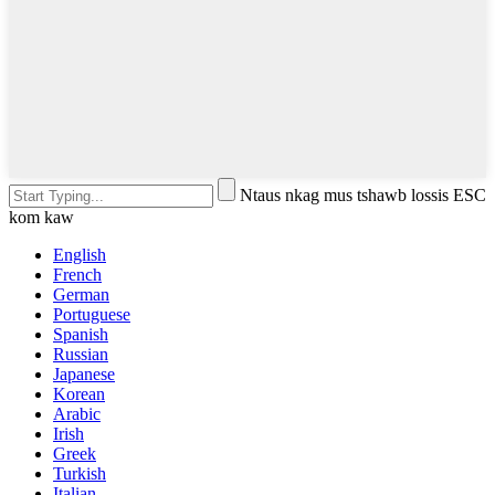
Ntaus nkag mus tshawb lossis ESC
kom kaw
English
French
German
Portuguese
Spanish
Russian
Japanese
Korean
Arabic
Irish
Greek
Turkish
Italian